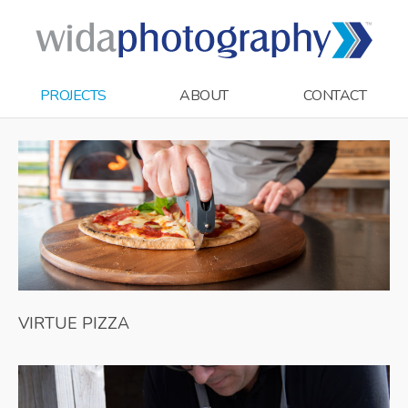
PROJECTS
ABOUT
CONTACT
VIRTUE PIZZA