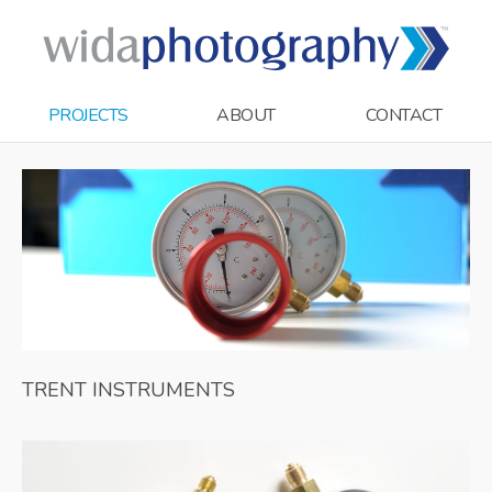
PROJECTS
ABOUT
CONTACT
TRENT INSTRUMENTS