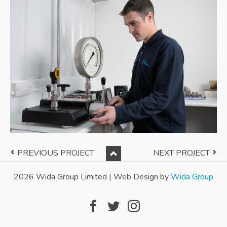
Back to Top
PREVIOUS PROJECT
NEXT PROJECT
Facebook
Twitter
Instagram
2026 Wida Group Limited | Web Design by
Wida Group
Follow us: