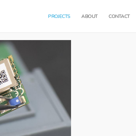
PROJECTS
ABOUT
CONTACT