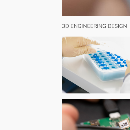
3D ENGINEERING DESIGN